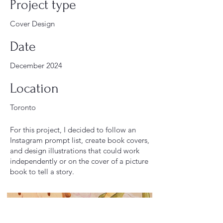
Project type
Cover Design
Date
December 2024
Location
Toronto
For this project, I decided to follow an
Instagram prompt list, create book covers,
and design illustrations that could work
independently or on the cover of a picture
book to tell a story.