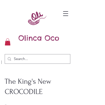
Olinca Oco
|
The King's New
CROCODILE